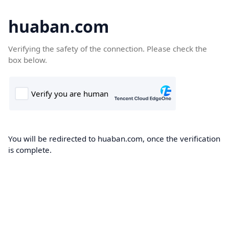
huaban.com
Verifying the safety of the connection. Please check the
box below.
You will be redirected to huaban.com, once the verification
is complete.