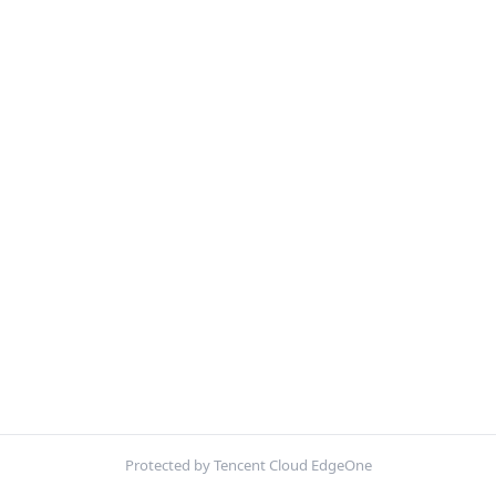
Protected by Tencent Cloud EdgeOne