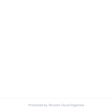
Protected by Tencent Cloud EdgeOne