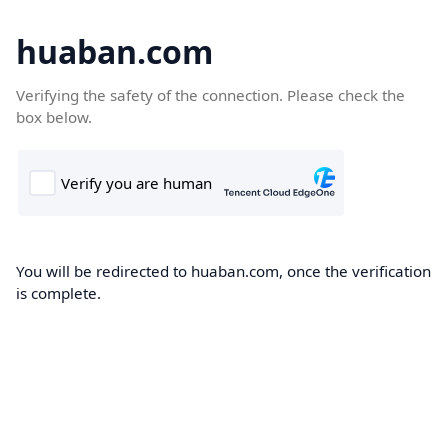
huaban.com
Verifying the safety of the connection. Please check the
box below.
You will be redirected to huaban.com, once the verification
is complete.