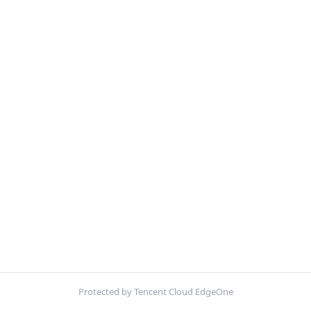
Protected by Tencent Cloud EdgeOne