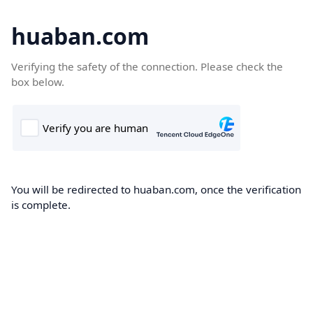
huaban.com
Verifying the safety of the connection. Please check the
box below.
You will be redirected to huaban.com, once the verification
is complete.