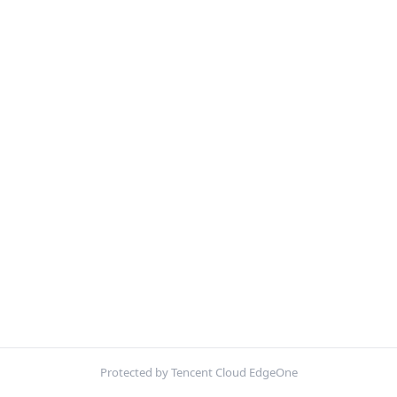
Protected by Tencent Cloud EdgeOne