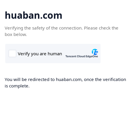
huaban.com
Verifying the safety of the connection. Please check the
box below.
You will be redirected to huaban.com, once the verification
is complete.