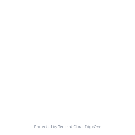
Protected by Tencent Cloud EdgeOne