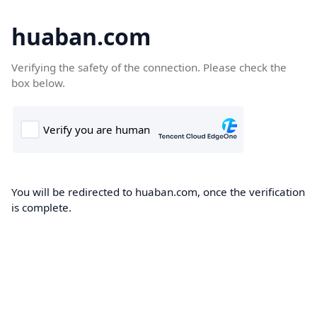
huaban.com
Verifying the safety of the connection. Please check the
box below.
You will be redirected to huaban.com, once the verification
is complete.