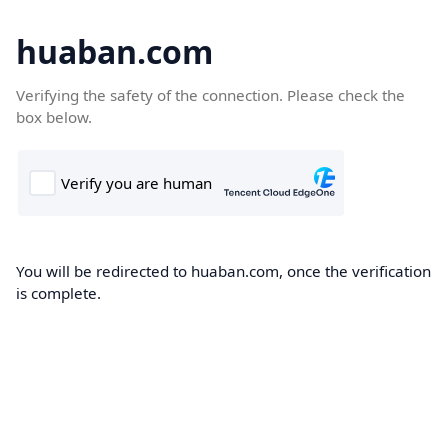
huaban.com
Verifying the safety of the connection. Please check the
box below.
You will be redirected to huaban.com, once the verification
is complete.