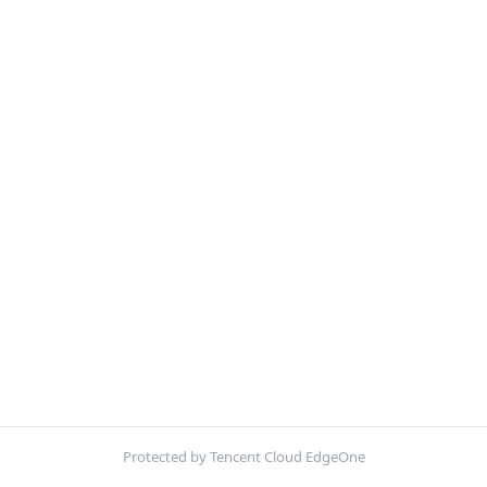
Protected by Tencent Cloud EdgeOne