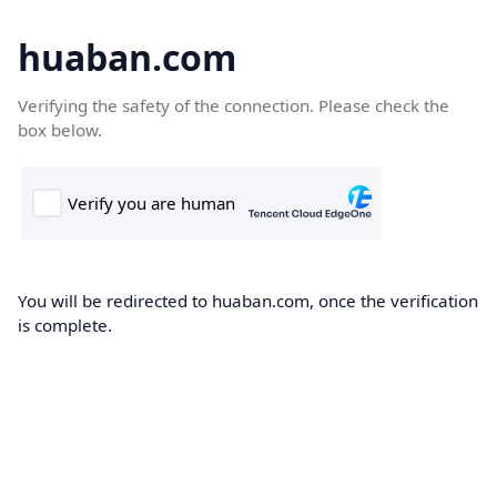
huaban.com
Verifying the safety of the connection. Please check the
box below.
You will be redirected to huaban.com, once the verification
is complete.