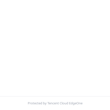
Protected by Tencent Cloud EdgeOne