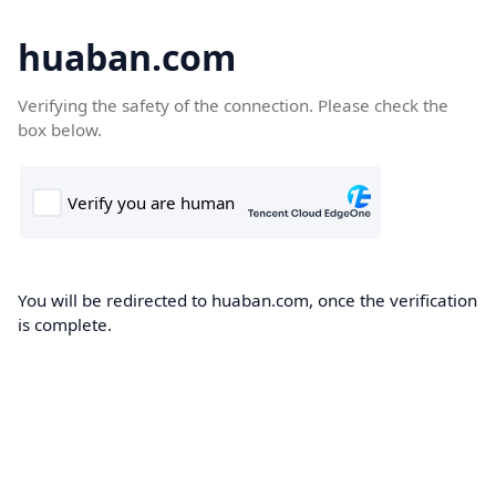
huaban.com
Verifying the safety of the connection. Please check the
box below.
You will be redirected to huaban.com, once the verification
is complete.