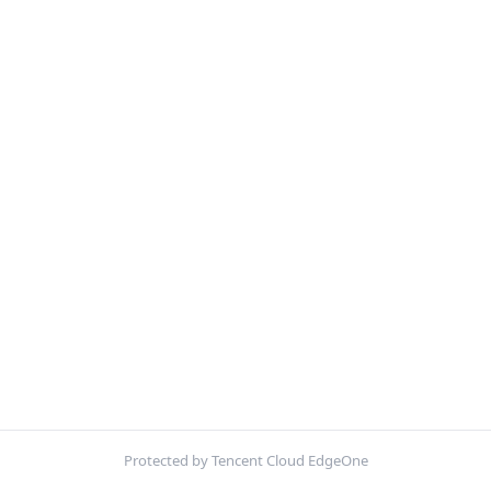
Protected by Tencent Cloud EdgeOne