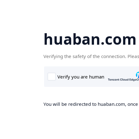
huaban.com
Verifying the safety of the connection. Plea
You will be redirected to huaban.com, once t