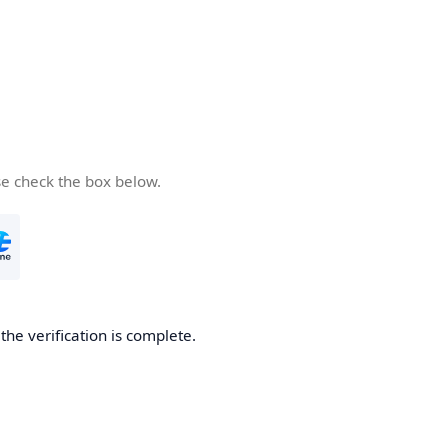
se check the box below.
he verification is complete.