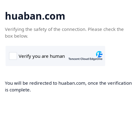
huaban.com
Verifying the safety of the connection. Please check the
box below.
You will be redirected to huaban.com, once the verification
is complete.