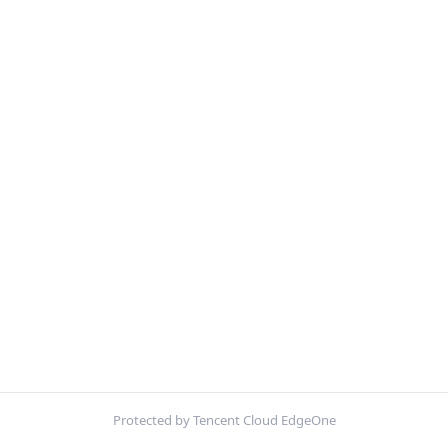
Protected by Tencent Cloud EdgeOne