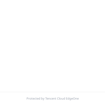
Protected by Tencent Cloud EdgeOne