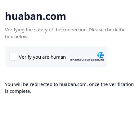
huaban.com
Verifying the safety of the connection. Please check the
box below.
You will be redirected to huaban.com, once the verification
is complete.