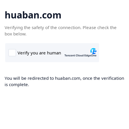
huaban.com
Verifying the safety of the connection. Please check the
box below.
You will be redirected to huaban.com, once the verification
is complete.