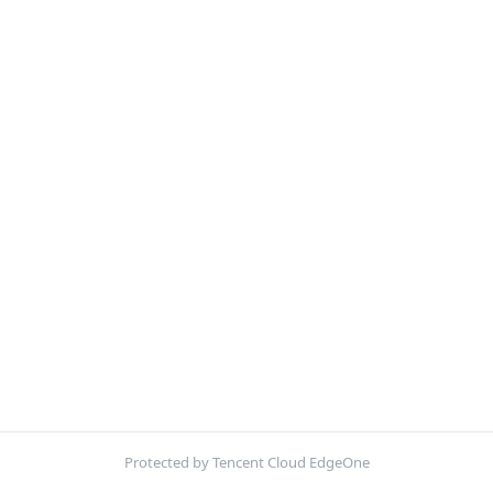
Protected by Tencent Cloud EdgeOne