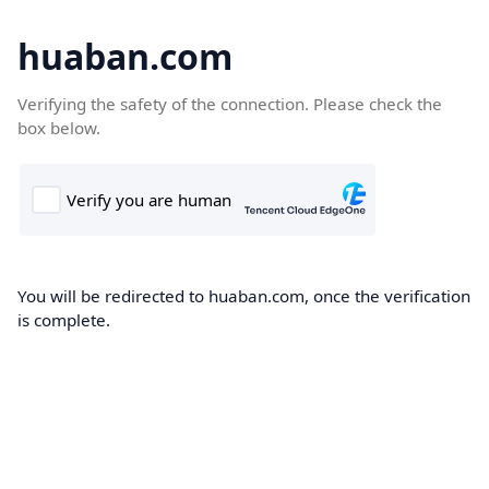
huaban.com
Verifying the safety of the connection. Please check the
box below.
You will be redirected to huaban.com, once the verification
is complete.