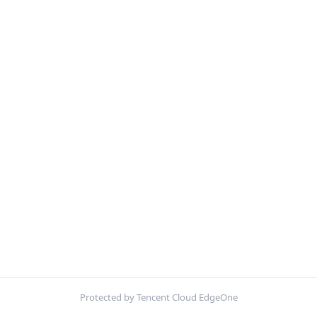
Protected by Tencent Cloud EdgeOne