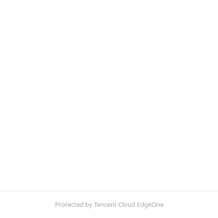
Protected by Tencent Cloud EdgeOne