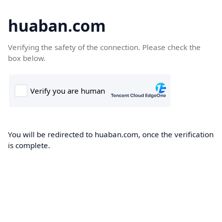
huaban.com
Verifying the safety of the connection. Please check the
box below.
You will be redirected to huaban.com, once the verification
is complete.