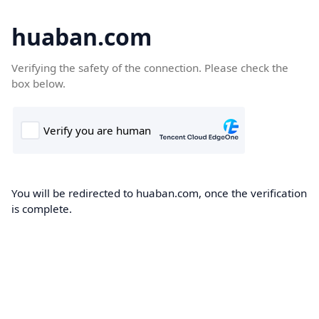
huaban.com
Verifying the safety of the connection. Please check the
box below.
You will be redirected to huaban.com, once the verification
is complete.