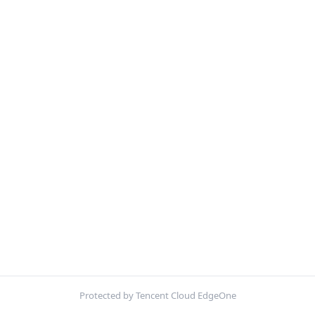
Protected by Tencent Cloud EdgeOne