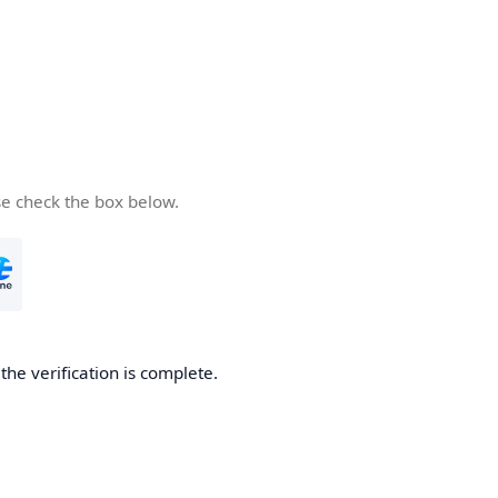
se check the box below.
he verification is complete.