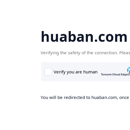
huaban.com
Verifying the safety of the connection. Plea
You will be redirected to huaban.com, once t