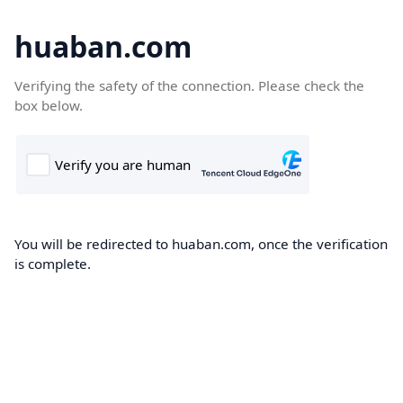
huaban.com
Verifying the safety of the connection. Please check the
box below.
You will be redirected to huaban.com, once the verification
is complete.