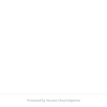
Protected by Tencent Cloud EdgeOne