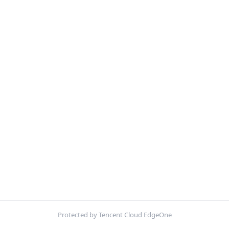
Protected by Tencent Cloud EdgeOne