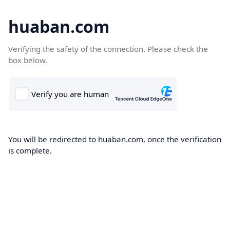
huaban.com
Verifying the safety of the connection. Please check the
box below.
You will be redirected to huaban.com, once the verification
is complete.