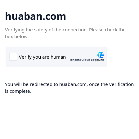
huaban.com
Verifying the safety of the connection. Please check the
box below.
You will be redirected to huaban.com, once the verification
is complete.