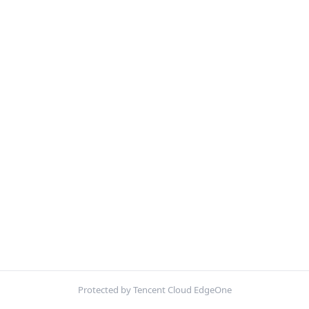
Protected by Tencent Cloud EdgeOne