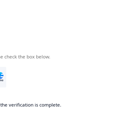
se check the box below.
he verification is complete.