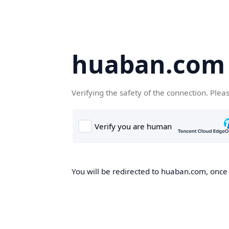
huaban.com
Verifying the safety of the connection. Plea
You will be redirected to huaban.com, once t