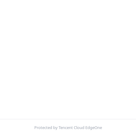
Protected by Tencent Cloud EdgeOne