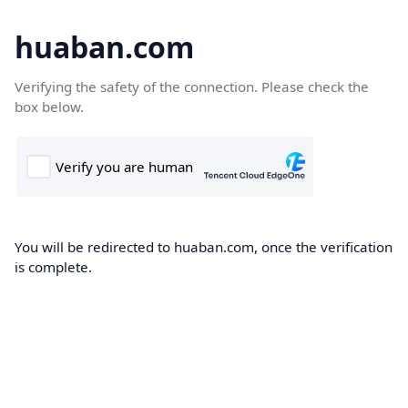
huaban.com
Verifying the safety of the connection. Please check the
box below.
You will be redirected to huaban.com, once the verification
is complete.