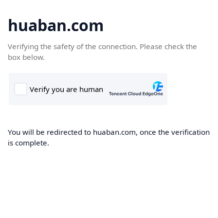
huaban.com
Verifying the safety of the connection. Please check the
box below.
You will be redirected to huaban.com, once the verification
is complete.