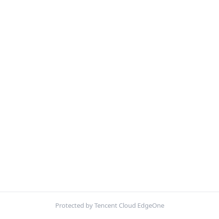
Protected by Tencent Cloud EdgeOne