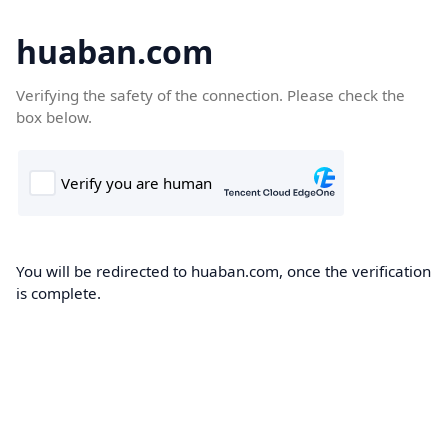
huaban.com
Verifying the safety of the connection. Please check the
box below.
You will be redirected to huaban.com, once the verification
is complete.