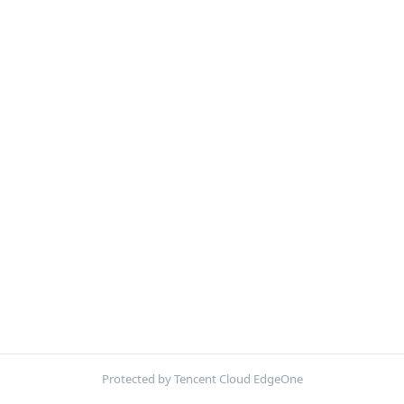
Protected by Tencent Cloud EdgeOne