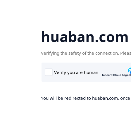
huaban.com
Verifying the safety of the connection. Plea
You will be redirected to huaban.com, once t