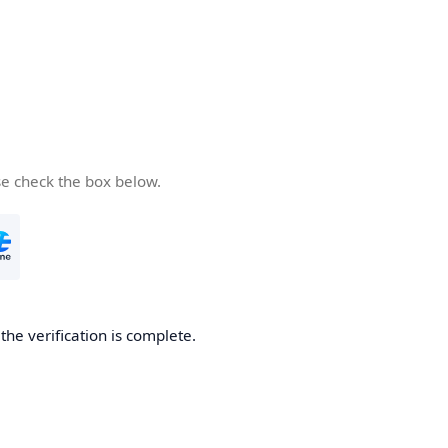
se check the box below.
he verification is complete.