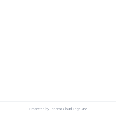
Protected by Tencent Cloud EdgeOne