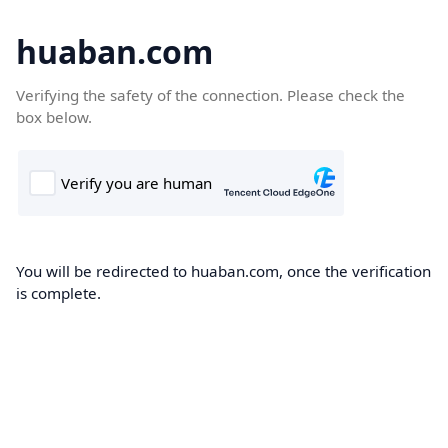
huaban.com
Verifying the safety of the connection. Please check the
box below.
You will be redirected to huaban.com, once the verification
is complete.