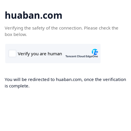
huaban.com
Verifying the safety of the connection. Please check the
box below.
You will be redirected to huaban.com, once the verification
is complete.