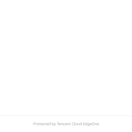
Protected by Tencent Cloud EdgeOne