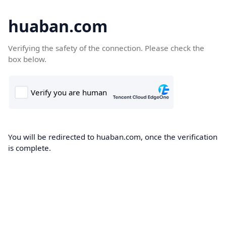
huaban.com
Verifying the safety of the connection. Please check the
box below.
You will be redirected to huaban.com, once the verification
is complete.