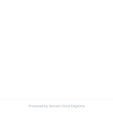
Protected by Tencent Cloud EdgeOne