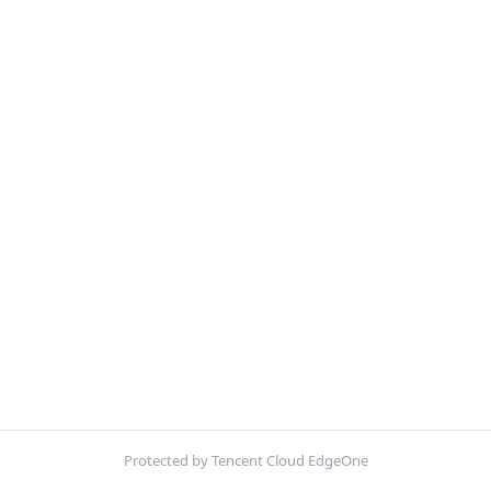
Protected by Tencent Cloud EdgeOne