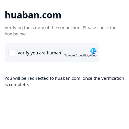
huaban.com
Verifying the safety of the connection. Please check the
box below.
You will be redirected to huaban.com, once the verification
is complete.