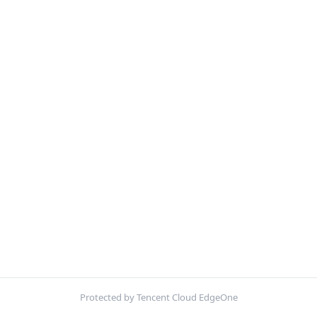
Protected by Tencent Cloud EdgeOne