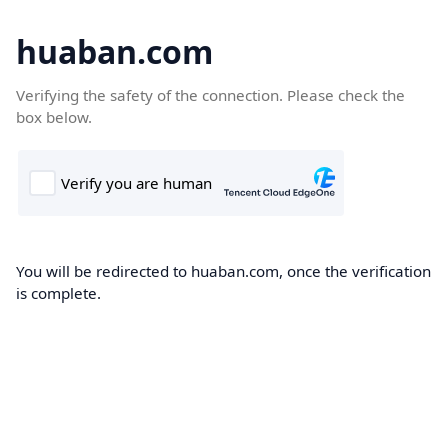
huaban.com
Verifying the safety of the connection. Please check the
box below.
You will be redirected to huaban.com, once the verification
is complete.