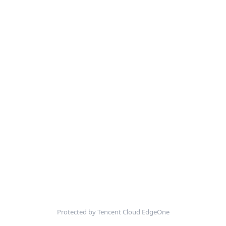
Protected by Tencent Cloud EdgeOne