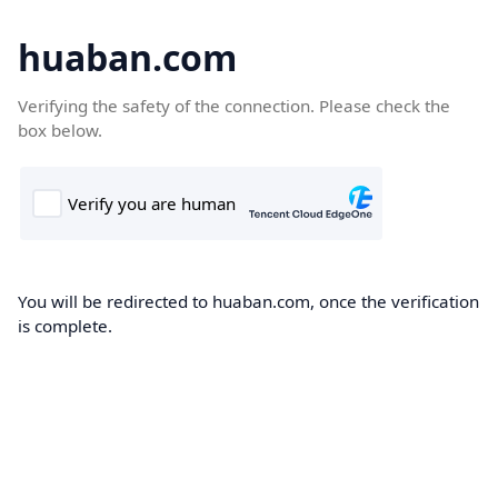
huaban.com
Verifying the safety of the connection. Please check the
box below.
You will be redirected to huaban.com, once the verification
is complete.