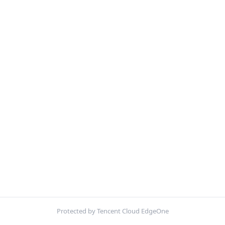
Protected by Tencent Cloud EdgeOne