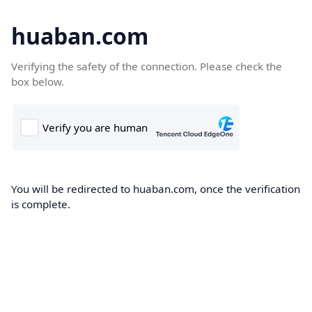
huaban.com
Verifying the safety of the connection. Please check the
box below.
You will be redirected to huaban.com, once the verification
is complete.