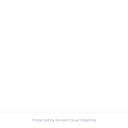
Protected by Tencent Cloud EdgeOne