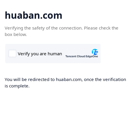
huaban.com
Verifying the safety of the connection. Please check the
box below.
You will be redirected to huaban.com, once the verification
is complete.