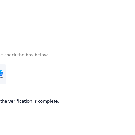
se check the box below.
he verification is complete.