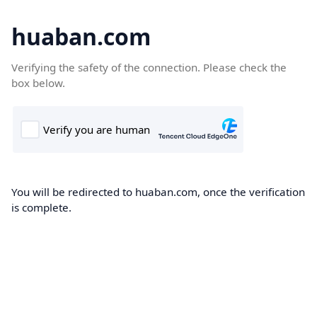
huaban.com
Verifying the safety of the connection. Please check the
box below.
You will be redirected to huaban.com, once the verification
is complete.