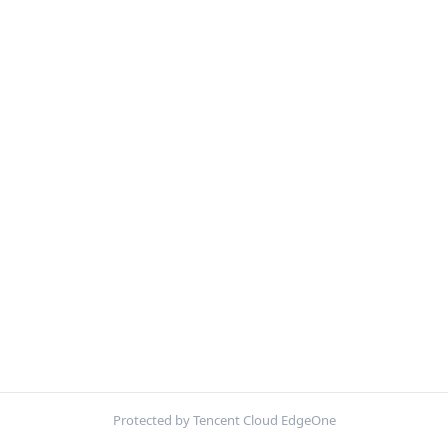
Protected by Tencent Cloud EdgeOne