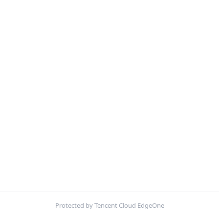
Protected by Tencent Cloud EdgeOne