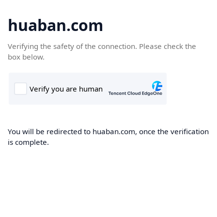
huaban.com
Verifying the safety of the connection. Please check the
box below.
You will be redirected to huaban.com, once the verification
is complete.