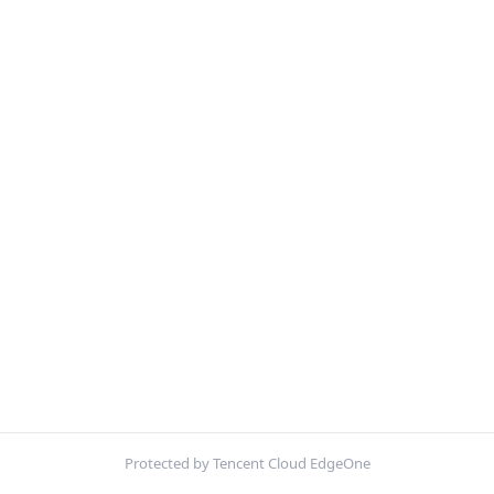
Protected by Tencent Cloud EdgeOne