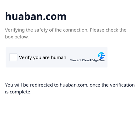
huaban.com
Verifying the safety of the connection. Please check the
box below.
You will be redirected to huaban.com, once the verification
is complete.