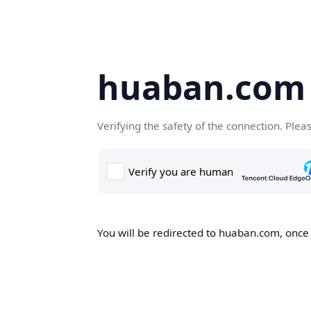
huaban.com
Verifying the safety of the connection. Plea
You will be redirected to huaban.com, once t