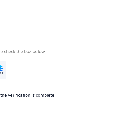
se check the box below.
he verification is complete.