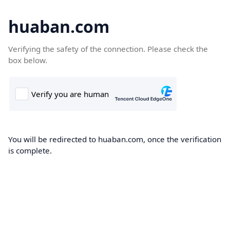
huaban.com
Verifying the safety of the connection. Please check the
box below.
You will be redirected to huaban.com, once the verification
is complete.