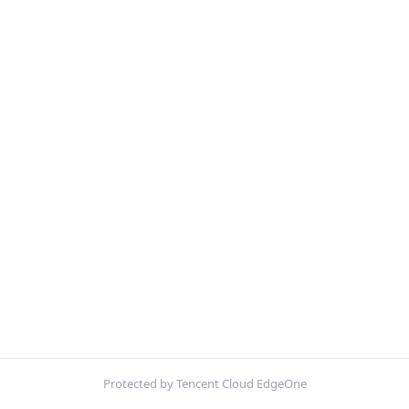
Protected by Tencent Cloud EdgeOne