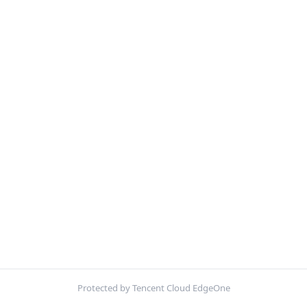
Protected by Tencent Cloud EdgeOne