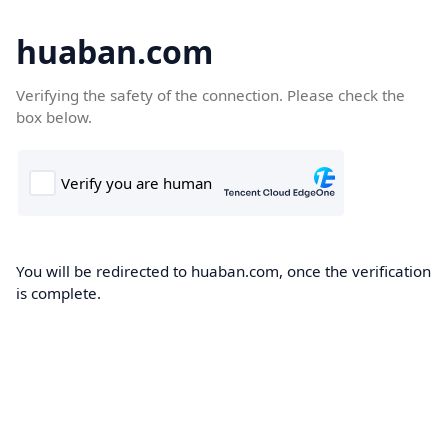
huaban.com
Verifying the safety of the connection. Please check the
box below.
You will be redirected to huaban.com, once the verification
is complete.