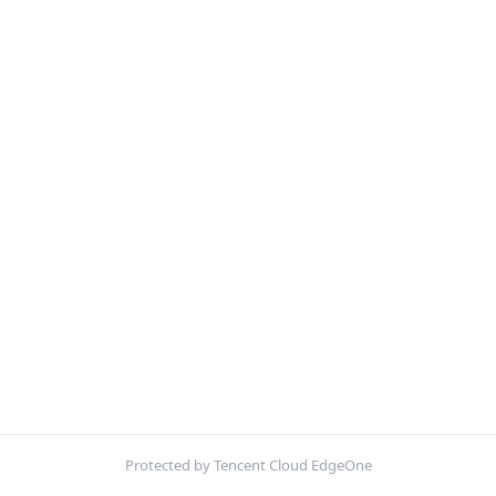
Protected by Tencent Cloud EdgeOne