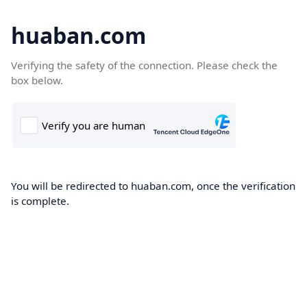
huaban.com
Verifying the safety of the connection. Please check the
box below.
You will be redirected to huaban.com, once the verification
is complete.