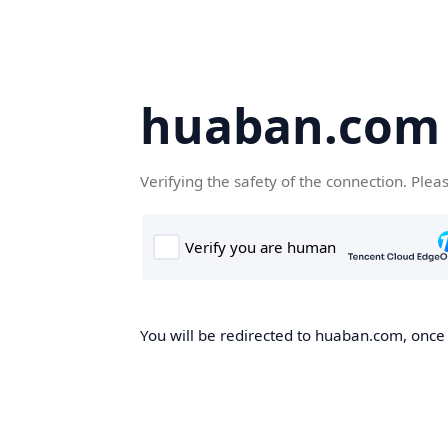
huaban.com
Verifying the safety of the connection. Plea
You will be redirected to huaban.com, once t