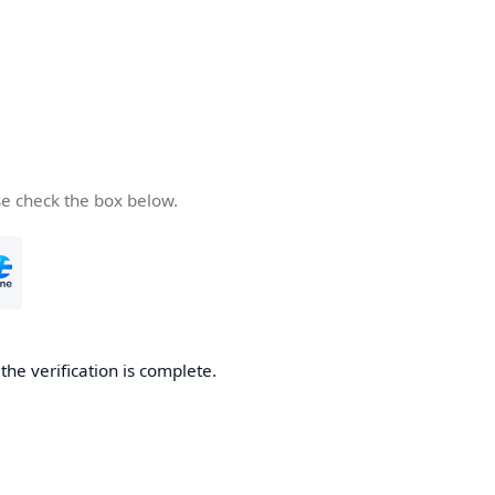
se check the box below.
he verification is complete.