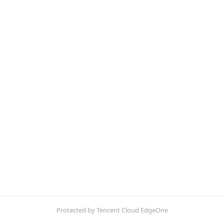
Protected by Tencent Cloud EdgeOne