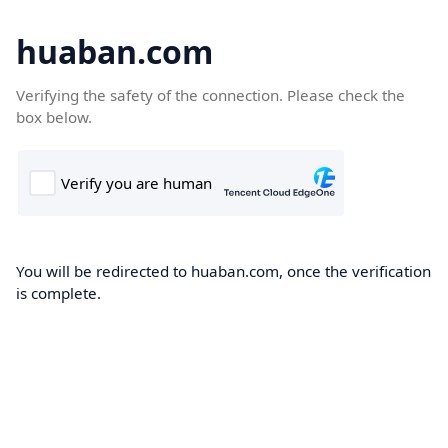
huaban.com
Verifying the safety of the connection. Please check the
box below.
You will be redirected to huaban.com, once the verification
is complete.