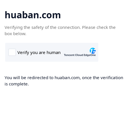
huaban.com
Verifying the safety of the connection. Please check the
box below.
You will be redirected to huaban.com, once the verification
is complete.