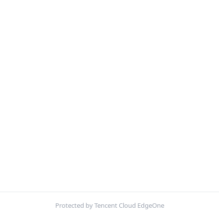
Protected by Tencent Cloud EdgeOne