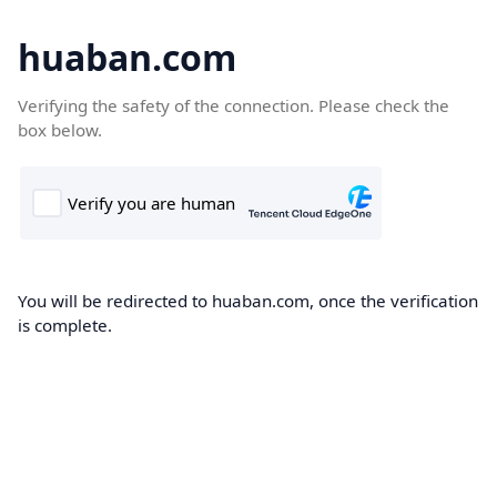
huaban.com
Verifying the safety of the connection. Please check the
box below.
You will be redirected to huaban.com, once the verification
is complete.