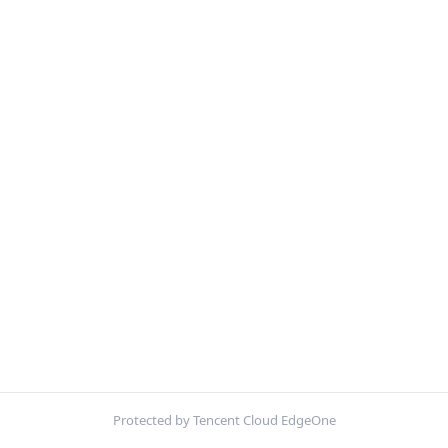
Protected by Tencent Cloud EdgeOne