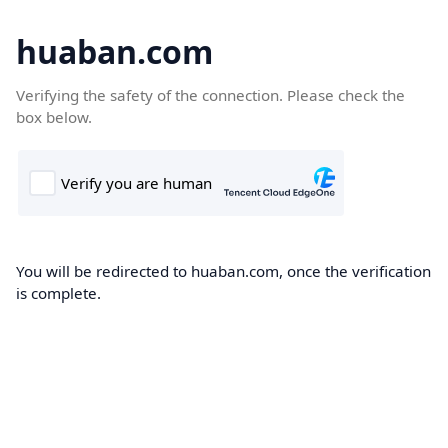
huaban.com
Verifying the safety of the connection. Please check the
box below.
You will be redirected to huaban.com, once the verification
is complete.