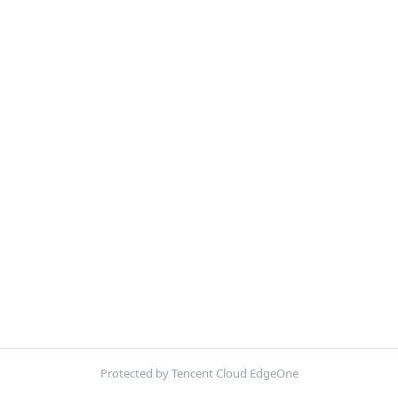
Protected by Tencent Cloud EdgeOne