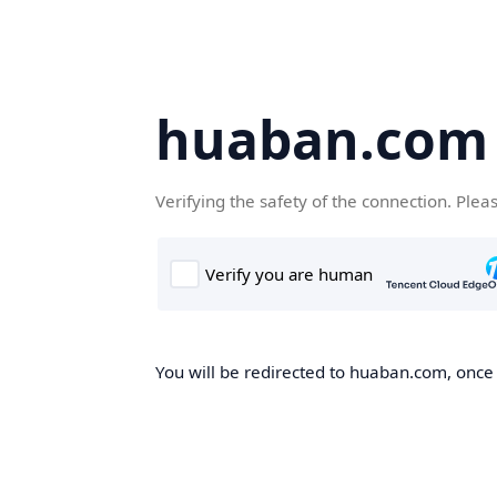
huaban.com
Verifying the safety of the connection. Plea
You will be redirected to huaban.com, once t