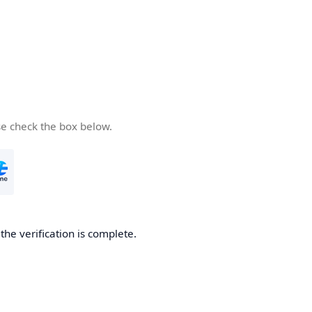
se check the box below.
he verification is complete.