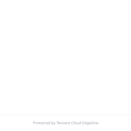
Protected by Tencent Cloud EdgeOne