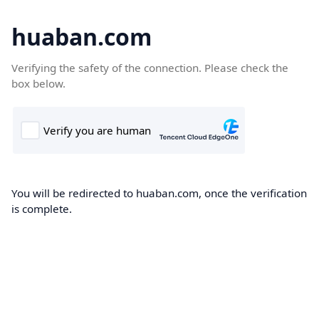
huaban.com
Verifying the safety of the connection. Please check the
box below.
You will be redirected to huaban.com, once the verification
is complete.