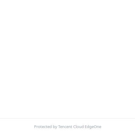
Protected by Tencent Cloud EdgeOne