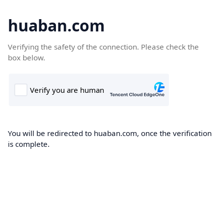
huaban.com
Verifying the safety of the connection. Please check the
box below.
You will be redirected to huaban.com, once the verification
is complete.