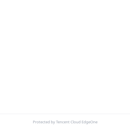
Protected by Tencent Cloud EdgeOne