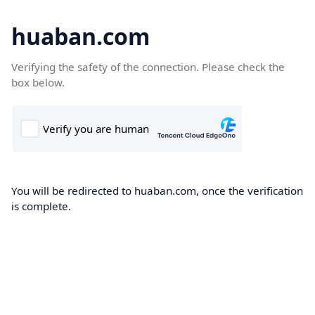
huaban.com
Verifying the safety of the connection. Please check the
box below.
You will be redirected to huaban.com, once the verification
is complete.