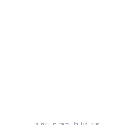
Protected by Tencent Cloud EdgeOne