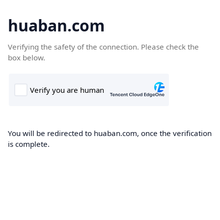
huaban.com
Verifying the safety of the connection. Please check the
box below.
You will be redirected to huaban.com, once the verification
is complete.